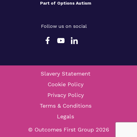
Part of
Options Autism
Follow us on social
Slavery Statement
Cookie Policy
Privacy Policy
Terms & Conditions
Legals
© Outcomes First Group 2026