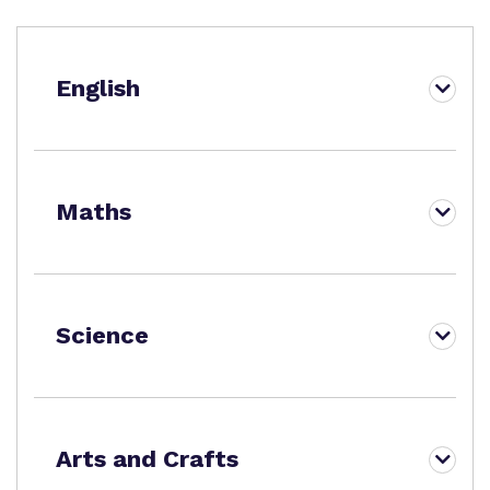
Proprietor
Virtual tour
English
Policies
Maths
Science
Arts and Crafts