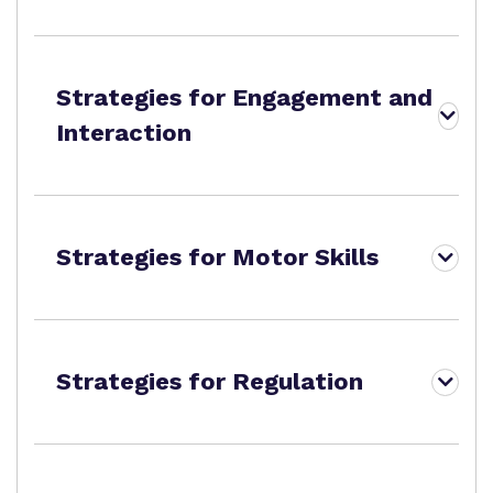
Strategies for Engagement and
Interaction
Strategies for Motor Skills
Strategies for Regulation