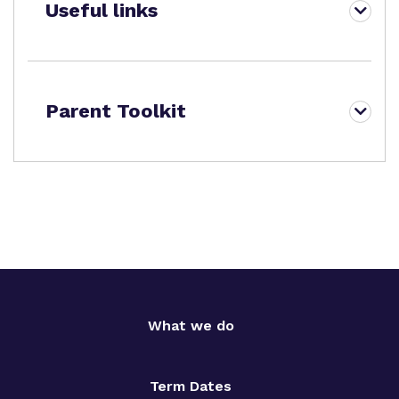
Useful links
Parent Toolkit
What we do
Term Dates