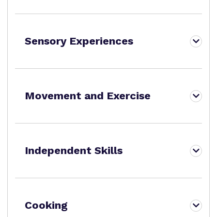
Sensory Experiences
Movement and Exercise
Independent Skills
Cooking