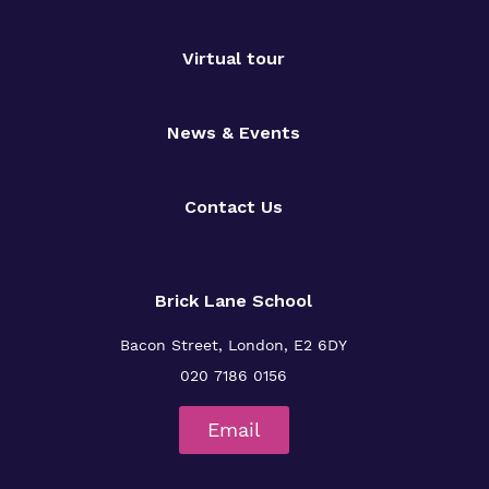
Virtual tour
News & Events
Contact Us
Brick Lane School
Bacon Street, London, E2 6DY
020 7186 0156
Email