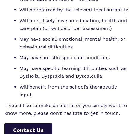
Will be referred by the relevant local authority
Will most likely have an education, health and
care plan (or will be under assessment)
May have social, emotional, mental health, or
behavioural difficulties
May have autistic spectrum conditions
May have specific learning difficulties such as
Dyslexia, Dyspraxia and Dyscalculia
Will benefit from the school’s therapeutic
input
If you’d like to make a referral or you simply want to
know more, please don’t hesitate to get in touch.
Contact Us