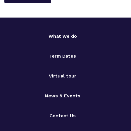
What we do
Term Dates
Virtual tour
News & Events
Contact Us