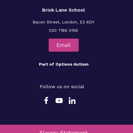
Brick Lane School
Bacon Street, London, E2 6DY
020 7186 0156
Email
Part of
Options Autism
Follow us on social
Slavery Statement