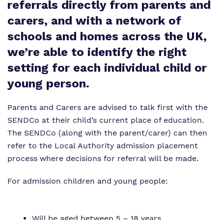
referrals directly from parents and
Proprietor
carers, and with a network of
Virtual tour
schools and homes across the UK,
we’re able to identify the right
Policies
setting for each individual child or
young person.
Parents and Carers are advised to talk first with the
SENDCo at their child’s current place of education.
The SENDCo (along with the parent/carer) can then
refer to the Local Authority admission placement
process where decisions for referral will be made.
For admission children and young people:
Will be aged between 5 – 18 years