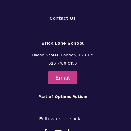
Contact Us
Brick Lane School
Bacon Street, London, E2 6DY
020 7186 0156
Email
Part of
Options Autism
Follow us on social