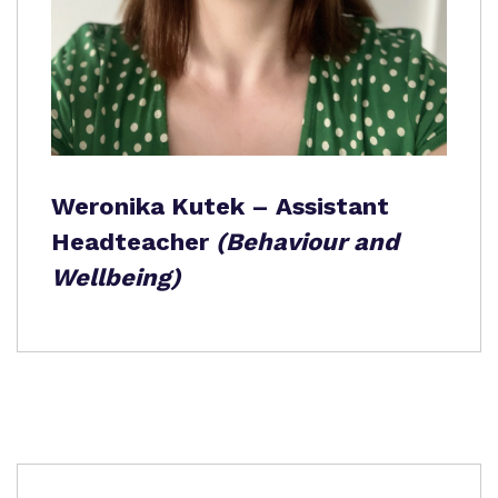
Weronika Kutek – Assistant
Headteacher
(Behaviour and
Wellbeing)