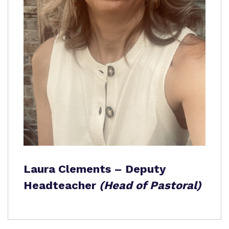
Laura Clements – Deputy
Headteacher
(Head of Pastoral)