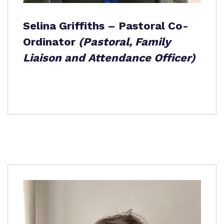
Selina Griffiths – Pastoral Co-
Ordinator
(Pastoral, Family
Liaison and Attendance Officer)