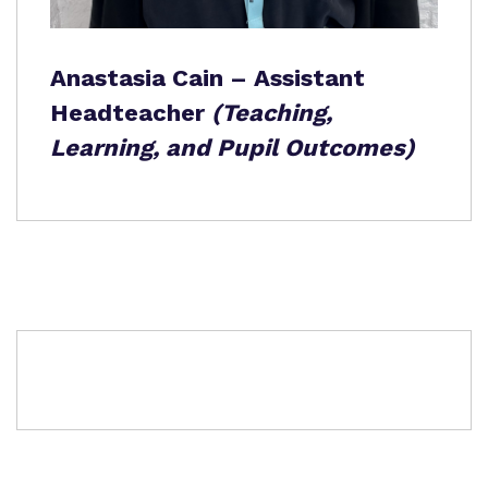
Anastasia Cain – Assistant
Headteacher
(Teaching,
Learning, and Pupil Outcomes)