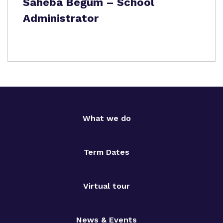
Saheba Begum – School
Administrator
What we do
Term Dates
Virtual tour
News & Events