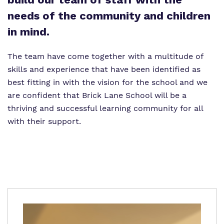
Proprietor
needs of the community and children
in mind.
Virtual tour
The team have come together with a multitude of
Policies
skills and experience that have been identified as
best fitting in with the vision for the school and we
are confident that Brick Lane School will be a
thriving and successful learning community for all
with their support.