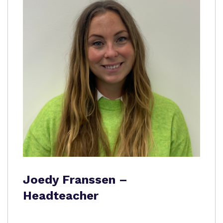
Joedy Franssen –
Headteacher