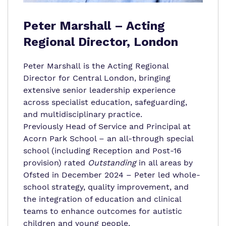
Peter Marshall – Acting
Regional Director, London
Peter
Marshall
is the Acting Regional
Director for Central London, bringing
extensive senior leadership experience
across specialist education, safeguarding,
and multidisciplinary practice.
Previously Head of Service and Principal at
Acorn Park School – an all-through special
school (including Reception and Post-16
provision) rated
Outstanding
in all areas by
Ofsted in December 2024 –
Peter
led whole-
school strategy, quality improvement, and
the integration of education and clinical
teams to enhance outcomes for autistic
children and young people.