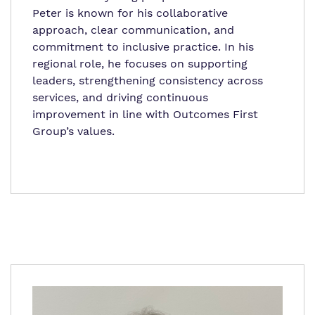
Peter
is known for his collaborative
approach, clear communication, and
commitment to inclusive practice. In his
regional role, he focuses on supporting
leaders, strengthening consistency across
services, and driving continuous
improvement in line with Outcomes First
Group’s values.