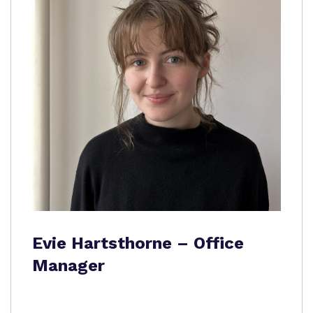
Evie Hartsthorne – Office
Manager